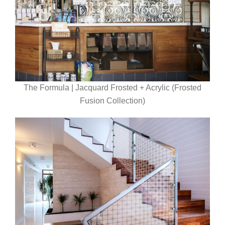
The Formula | Jacquard Frosted + Acrylic (Frosted
Fusion Collection)