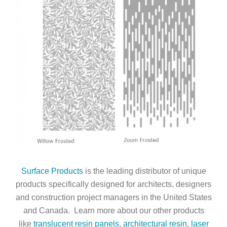
Surface Products
is the leading distributor of unique
products specifically designed for architects, designers
and construction project managers in the United States
and Canada. Learn more about our other products
like
translucent resin panels
,
architectural resin
,
laser