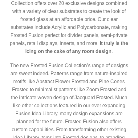
Collection offers over 20 exclusive designs combined
with a variety of clear substrates to create the look of
frosted glass at an affordable price. Our clear
substrates include Acrylic and Polycarbonate, making
Frosted Fusion perfect for divider panels, semi-private
panels, retail displays, inserts, and more.
It truly is the
icing on the cake of any room design
.
The new Frosted Fusion Collection’s range of designs
are sweet indeed. Patterns range from nature-inspired
motifs like Abstract Flower Frosted and Pine Cones
Frosted to minimalist patterns like Zoom Frosted and
the intricate woven design of Jacquard Frosted. Much
like other collections featured in our ever expanding
Fusion Idea Library, many design expansions are
planned for the future. Frosted Fusion also offers
custom capabilities. From transforming other existing
Idea Library items into Frosted designs, to branding