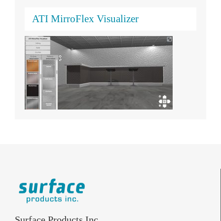
ATI MirroFlex Visualizer
Surface Products Inc.