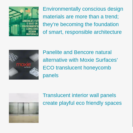
Environmentally conscious design
materials are more than a trend;
they’re becoming the foundation
of smart, responsible architecture
Panelite and Bencore natural
alternative with Moxie Surfaces’
ECO translucent honeycomb
panels
Translucent interior wall panels
create playful eco friendly spaces