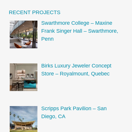
RECENT PROJECTS
Swarthmore College – Maxine
Frank Singer Hall – Swarthmore,
Penn
Birks Luxury Jeweler Concept
Store – Royalmount, Quebec
Scripps Park Pavilion – San
Diego, CA