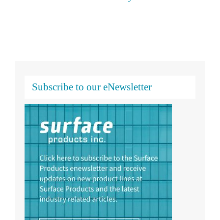
Subscribe to our eNewsletter