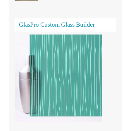
GlasPro Custom Glass Builder