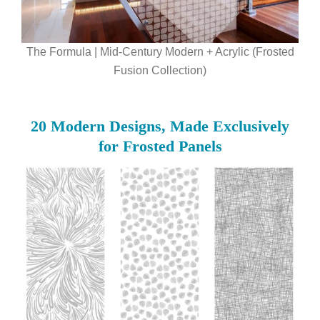
The Formula | Mid-Century Modern + Acrylic (Frosted
Fusion Collection)
20 Modern Designs, Made Exclusively
for Frosted Panels