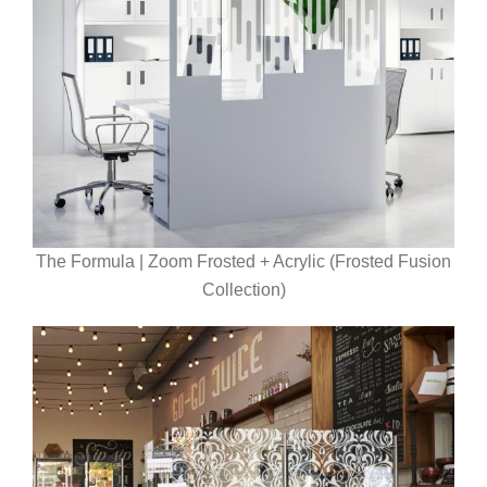
The Formula | Zoom Frosted + Acrylic (Frosted Fusion
Collection)