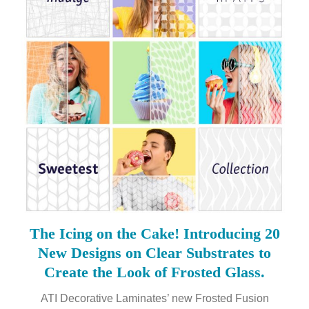
The Icing on the Cake! Introducing 20
New Designs on Clear Substrates to
Create the Look of Frosted Glass.
ATI Decorative Laminates’ new Frosted Fusion