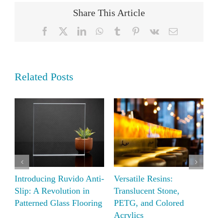
Share This Article
Facebook
X
LinkedIn
WhatsApp
Tumblr
Pinterest
Vk
Email
Related Posts
Elevate Your Space with
Introducing Ruvido Anti-
V
Moxie AIR-board
Slip: A Revolution in
T
Acoustic
Patterned Glass Flooring
P
A