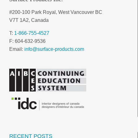
#200-100 Park Royal, West Vancouver BC
V7T 1A2, Canada
T:
1-866-755-4527
F: 604-632-9536
Email:
info@surface-products.com
RECENT POSTS