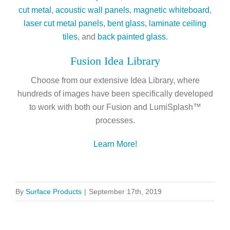
cut metal
,
acoustic wall panels
,
magnetic whiteboard
,
laser cut metal panels
,
bent glass
,
laminate ceiling
tiles
, and
back painted glass
.
Fusion Idea Library
Choose from our extensive Idea Library, where
hundreds of images have been specifically developed
to work with both our Fusion and LumiSplash™
processes.
Learn More!
By
Surface Products
|
September 17th, 2019