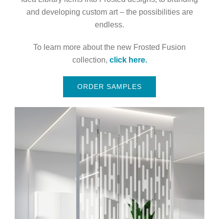
and developing custom art – the possibilities are
endless.
To learn more about the new Frosted Fusion
collection,
click here.
ORDER SAMPLES