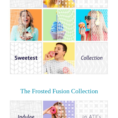
The Frosted Fusion Collection