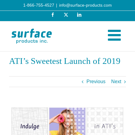
Skip
1-866-755-4527
|
info@surface-products.com
to
Facebook
X
LinkedIn
content
ATI’s Sweetest Launch of 2019
Previous
Next
View
Larger
Image