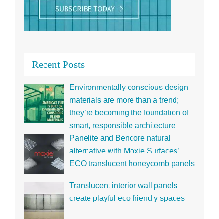
Recent Posts
Environmentally conscious design
materials are more than a trend;
they’re becoming the foundation of
smart, responsible architecture
Panelite and Bencore natural
alternative with Moxie Surfaces’
ECO translucent honeycomb panels
Translucent interior wall panels
create playful eco friendly spaces