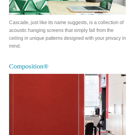
Cascade, just like its name suggests, is a collection of
acoustic hanging screens that simply fall from the
ceiling in unique patterns designed with your privacy in
mind.
Composition®