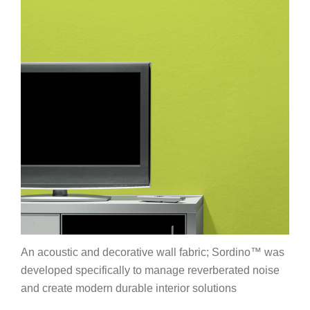
An acoustic and decorative wall fabric; Sordino™ was
developed specifically to manage reverberated noise
and create modern durable interior solutions