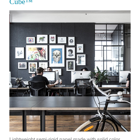
Cube™
Lightweight semi-rigid panel made with solid color