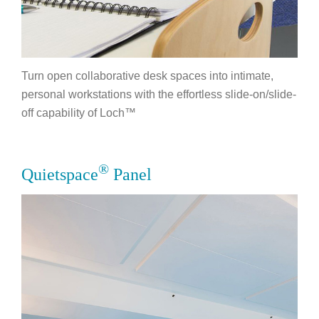
Turn open collaborative desk spaces into intimate,
personal workstations with the effortless slide-on/slide-
off capability of Loch™
®
Quietspace
Panel