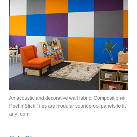
An acoustic and decorative wall fabric, Composition®
Peel’n’Stick Tiles are modular soundproof panels to fit
any room