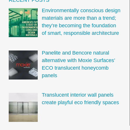
Environmentally conscious design
materials are more than a trend;
they’re becoming the foundation
of smart, responsible architecture
Panelite and Bencore natural
alternative with Moxie Surfaces’
ECO translucent honeycomb
panels
Translucent interior wall panels
create playful eco friendly spaces