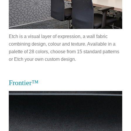
Etch is a visual layer of expression, a wall fabric
combining design, colour and texture. Available in a
palette of 28 colors, choose from 15 standard patterns
or Etch your own custom design.
Frontier™