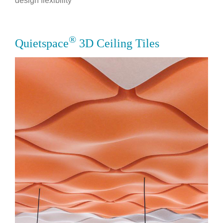
design flexibility
®
Quietspace
3D Ceiling Tiles