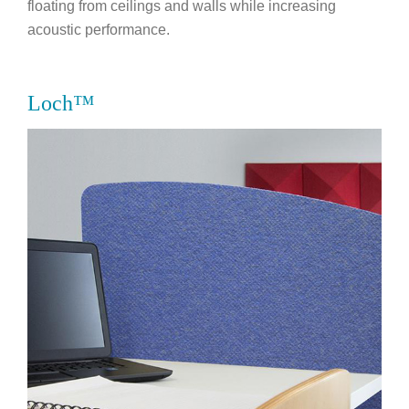
floating from ceilings and walls while increasing
acoustic performance.
Loch™