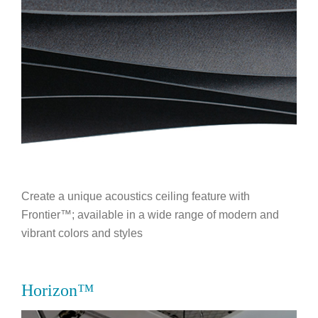
Create a unique acoustics ceiling feature with
Frontier™; available in a wide range of modern and
vibrant colors and styles
Horizon™