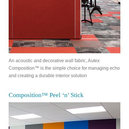
An acoustic and decorative wall fabric, Autex
Composition™ is the simple choice for managing echo
and creating a durable interior solution
Composition™ Peel ‘n’ Stick