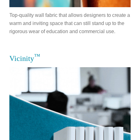
Top-quality wall fabric that allows designers to create a
warm and inviting space that can still stand up to the
rigorous wear of education and commercial use.
™
Vicinity