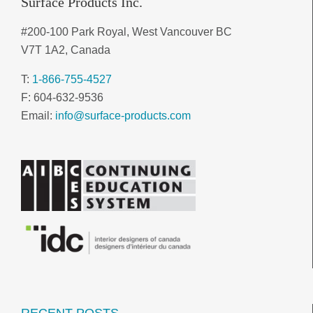
Surface Products Inc.
#200-100 Park Royal, West Vancouver BC
V7T 1A2, Canada
T:
1-866-755-4527
F: 604-632-9536
Email:
info@surface-products.com
RECENT POSTS