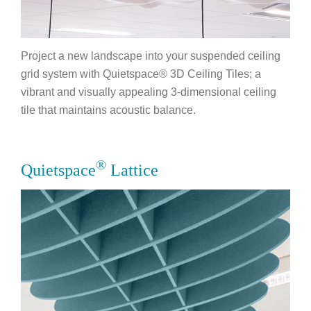
Project a new landscape into your suspended ceiling
grid system with Quietspace® 3D Ceiling Tiles; a
vibrant and visually appealing 3-dimensional ceiling
tile that maintains acoustic balance.
®
Quietspace
Lattice