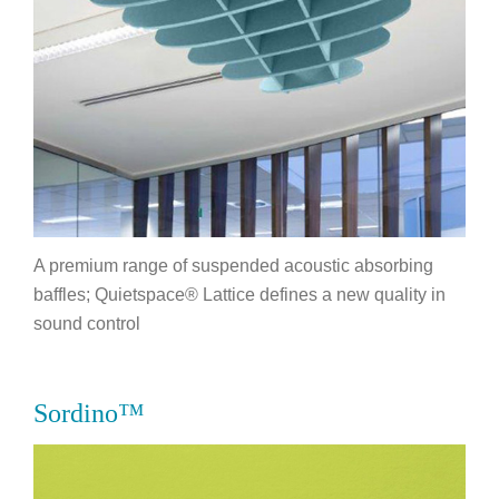
A premium range of suspended acoustic absorbing
baffles; Quietspace® Lattice defines a new quality in
sound control
Sordino™