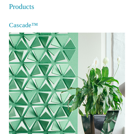
Products
Cascade™