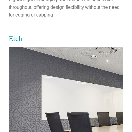
throughout, offering design flexibility without the need
for edging or capping
Etch