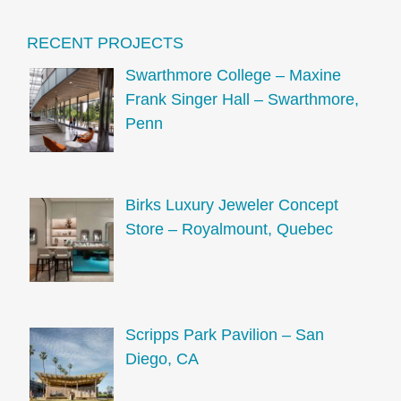
RECENT PROJECTS
Swarthmore College – Maxine
Frank Singer Hall – Swarthmore,
Penn
Birks Luxury Jeweler Concept
Store – Royalmount, Quebec
Scripps Park Pavilion – San
Diego, CA