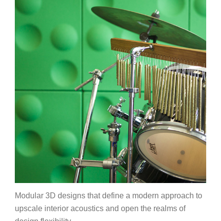
Modular 3D designs that define a modern approach to
upscale interior acoustics and open the realms of