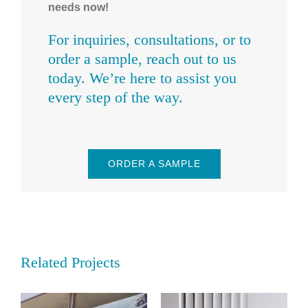
needs now!
For inquiries, consultations, or to
order a sample, reach out to us
today. We’re here to assist you
every step of the way.
ORDER A SAMPLE
Related Projects