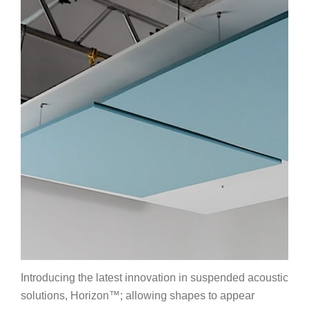
Introducing the latest innovation in suspended acoustic
solutions, Horizon™; allowing shapes to appear