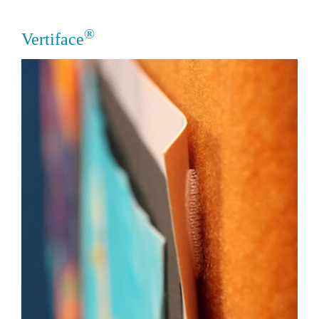
®
Vertiface