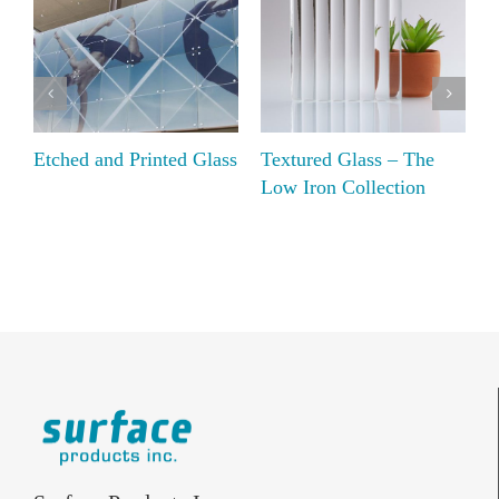
Etched and Printed Glass
Textured Glass – The
D
Low Iron Collection