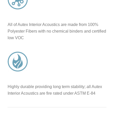
All of Autex Interior Acoustics are made from 100%
Polyester Fibers with no chemical binders and certified
low VOC
Highly durable providing long term stability; all Autex
Interior Acoustics are fire rated under ASTM E-84