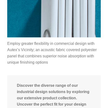
Employ greater flexibility in commercial design with
Autex’s Vicinity; an acoustic fabric covered polyester
panel that combines superior noise absorption with
unique finishing options
Discover the diverse range of our
industrial design solutions by exploring
our extensive product collection.
Uncover the perfect fit for your design