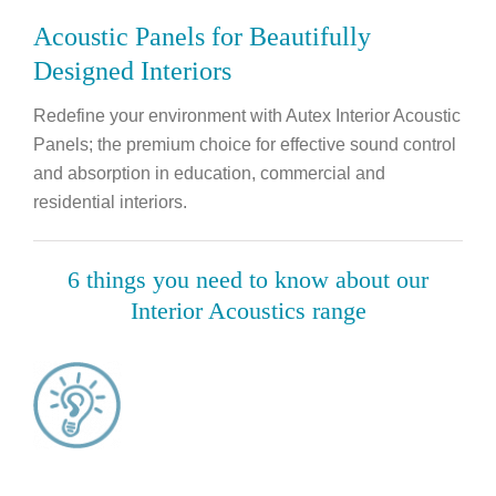
Acoustic Panels for Beautifully
Designed Interiors
Redefine your environment with Autex Interior Acoustic
Panels; the premium choice for effective sound control
and absorption in education, commercial and
residential interiors.
6 things you need to know about our
Interior Acoustics range