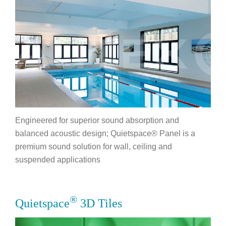
Engineered for superior sound absorption and
balanced acoustic design; Quietspace® Panel is a
premium sound solution for wall, ceiling and
suspended applications
®
Quietspace
3D Tiles