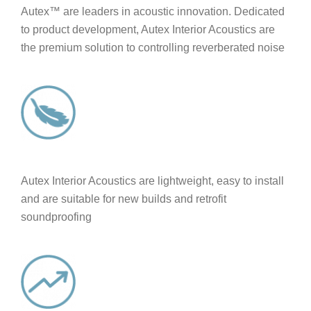
Autex™ are leaders in acoustic innovation. Dedicated
to product development, Autex Interior Acoustics are
the premium solution to controlling reverberated noise
Autex Interior Acoustics are lightweight, easy to install
and are suitable for new builds and retrofit
soundproofing