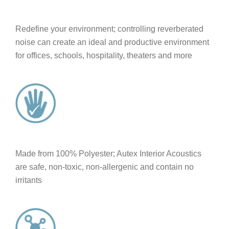
Redefine your environment; controlling reverberated
noise can create an ideal and productive environment
for offices, schools, hospitality, theaters and more
Made from 100% Polyester; Autex Interior Acoustics
are safe, non-toxic, non-allergenic and contain no
irritants