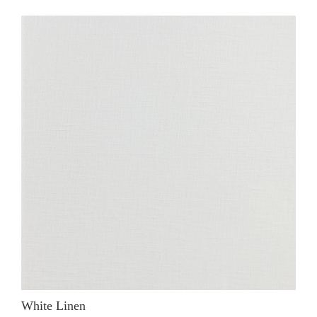
White Linen