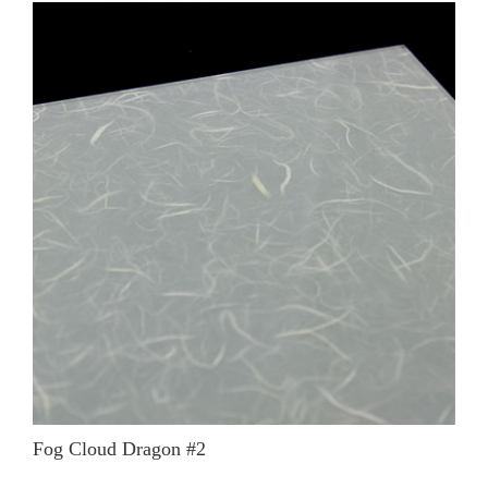
Fog Cloud Dragon #2