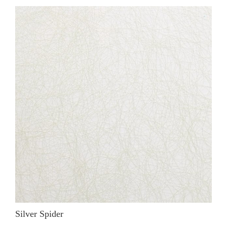
Silver Spider