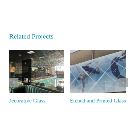
Related Projects
Etched and Printed Glass
Textured Glass – The
D
Low Iron Collection