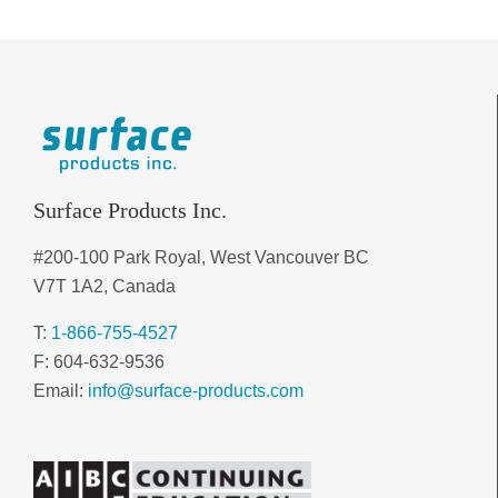
Surface Products Inc.
#200-100 Park Royal, West Vancouver BC
V7T 1A2, Canada
T:
1-866-755-4527
F: 604-632-9536
Email:
info@surface-products.com