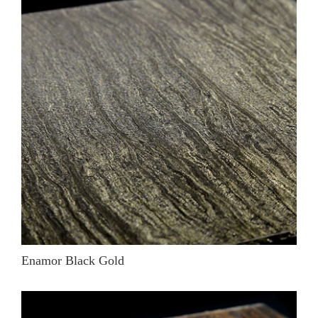
Enamor Black Gold