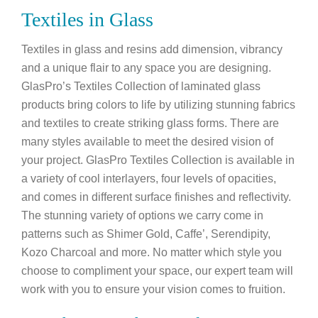
Textiles in Glass
Textiles in glass and resins add dimension, vibrancy
and a unique flair to any space you are designing.
GlasPro’s Textiles Collection of laminated glass
products bring colors to life by utilizing stunning fabrics
and textiles to create striking glass forms. There are
many styles available to meet the desired vision of
your project. GlasPro Textiles Collection is available in
a variety of cool interlayers, four levels of opacities,
and comes in different surface finishes and reflectivity.
The stunning variety of options we carry come in
patterns such as Shimer Gold, Caffe’, Serendipity,
Kozo Charcoal and more. No matter which style you
choose to compliment your space, our expert team will
work with you to ensure your vision comes to fruition.