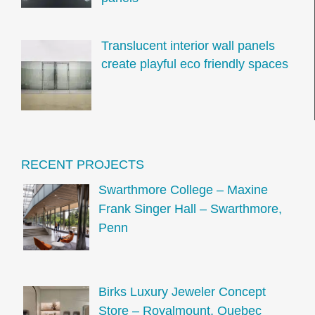
Translucent interior wall panels
create playful eco friendly spaces
RECENT PROJECTS
Swarthmore College – Maxine
Frank Singer Hall – Swarthmore,
Penn
Birks Luxury Jeweler Concept
Store – Royalmount, Quebec