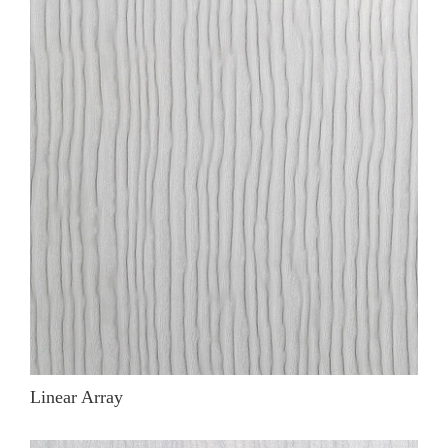
Linear Array