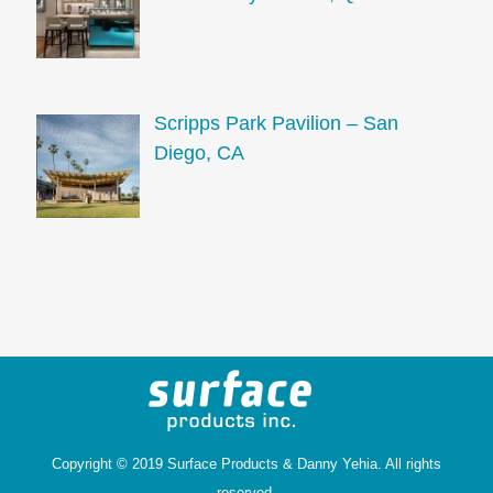
Scripps Park Pavilion – San
Diego, CA
Copyright © 2019 Surface Products &
Danny Yehia
. All rights
reserved.