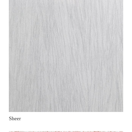
Sheer