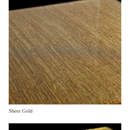
Sheer Gold