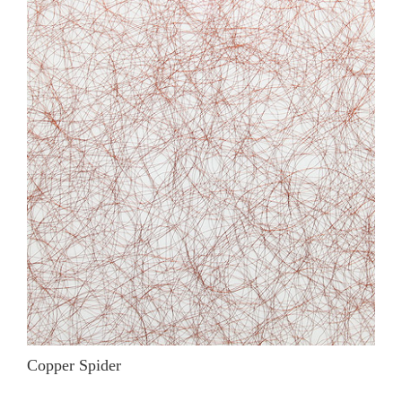
Copper Spider