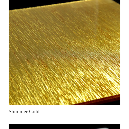
Shimmer Gold