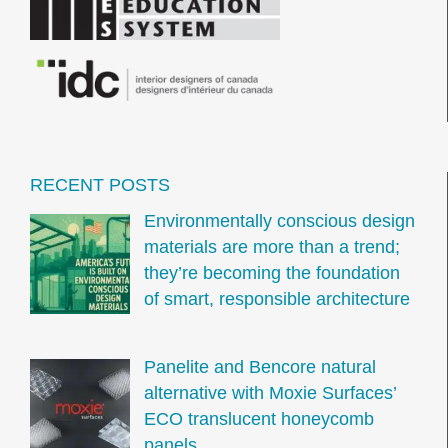
RECENT POSTS
Environmentally conscious design
materials are more than a trend;
they’re becoming the foundation
of smart, responsible architecture
Panelite and Bencore natural
alternative with Moxie Surfaces’
ECO translucent honeycomb
panels