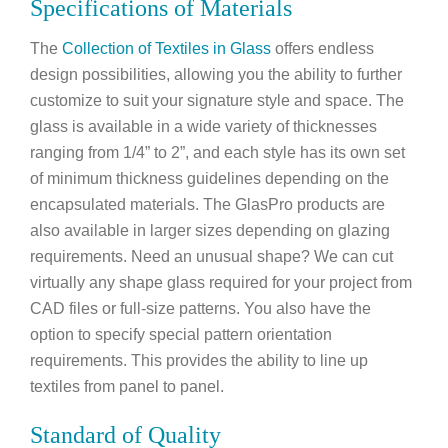
Specifications of Materials
The
Collection of Textiles in Glass
offers endless
design possibilities, allowing you the ability to further
customize to suit your signature style and space. The
glass is available in a wide variety of thicknesses
ranging from 1/4” to 2”, and each style has its own set
of minimum thickness guidelines depending on the
encapsulated materials. The GlasPro products are
also available in larger sizes depending on glazing
requirements. Need an unusual shape? We can cut
virtually any shape glass required for your project from
CAD files or full-size patterns. You also have the
option to specify special pattern orientation
requirements. This provides the ability to line up
textiles from panel to panel.
Standard of Quality