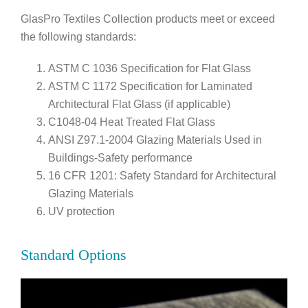
GlasPro Textiles Collection products meet or exceed
the following standards:
ASTM C 1036 Specification for Flat Glass
ASTM C 1172 Specification for Laminated
Architectural Flat Glass (if applicable)
C1048-04 Heat Treated Flat Glass
ANSI Z97.1-2004 Glazing Materials Used in
Buildings-Safety performance
16 CFR 1201: Safety Standard for Architectural
Glazing Materials
UV protection
Standard Options