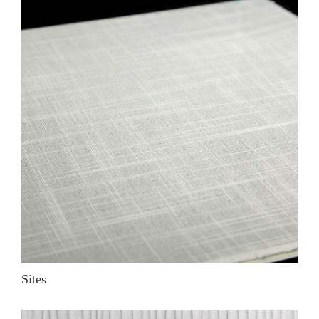
Sites