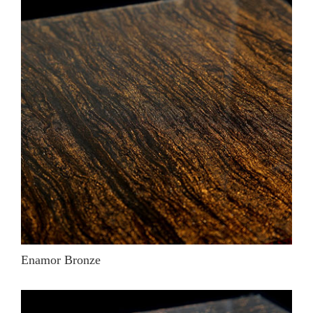
Enamor Bronze