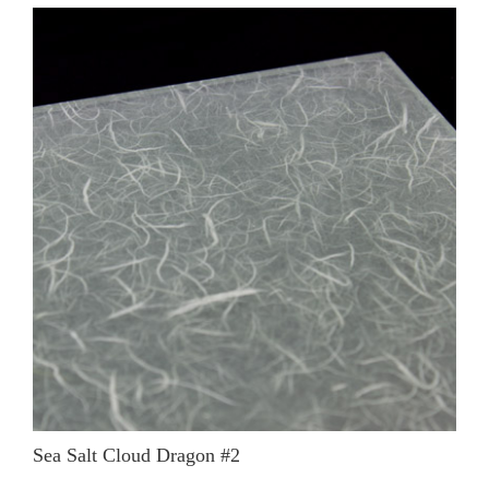
Sea Salt Cloud Dragon #2