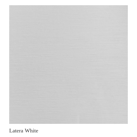
Latera White