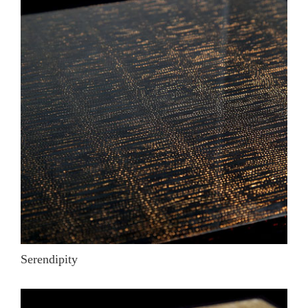
Serendipity