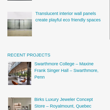
Translucent interior wall panels
create playful eco friendly spaces
RECENT PROJECTS
Swarthmore College – Maxine
Frank Singer Hall – Swarthmore,
Penn
Birks Luxury Jeweler Concept
Store – Royalmount, Quebec