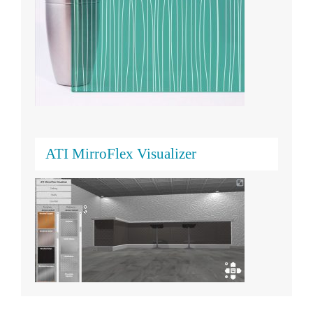
ATI MirroFlex Visualizer