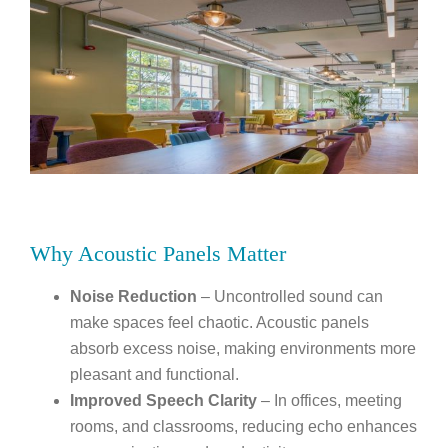
Why Acoustic Panels Matter
Noise Reduction
– Uncontrolled sound can
make spaces feel chaotic. Acoustic panels
absorb excess noise, making environments more
pleasant and functional.
Improved Speech Clarity
– In offices, meeting
rooms, and classrooms, reducing echo enhances