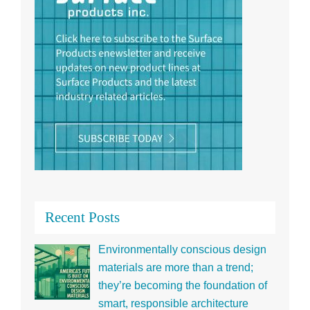
Recent Posts
Environmentally conscious design
materials are more than a trend;
they’re becoming the foundation of
smart, responsible architecture
Panelite and Bencore natural