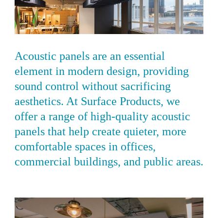
Acoustic panels are an essential
element in modern design, providing
sound control without sacrificing
aesthetics. At Surface Products, we
offer a range of high-quality acoustic
panels that help create quieter, more
comfortable spaces in offices,
commercial buildings, and public areas.