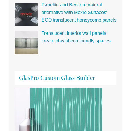
alternative with Moxie Surfaces’
ECO translucent honeycomb panels
Translucent interior wall panels
create playful eco friendly spaces
GlasPro Custom Glass Builder