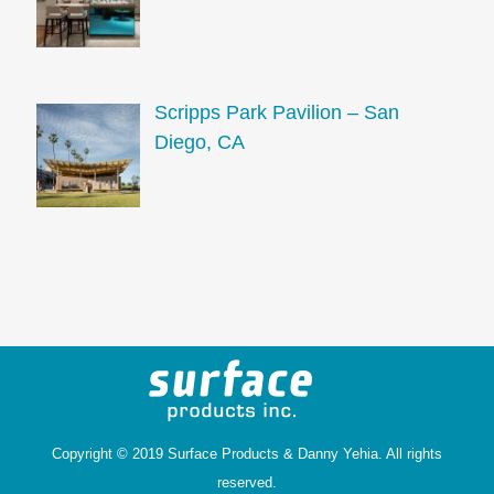
Scripps Park Pavilion – San
Diego, CA
Copyright © 2019 Surface Products &
Danny Yehia
. All rights
reserved.