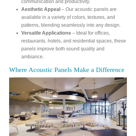
communication and productivity.
Aesthetic Appeal
– Our acoustic panels are
available in a variety of colors, textures, and
patterns, blending seamlessly into any design.
Versatile Applications
– Ideal for offices,
restaurants, hotels, and residential spaces, these
panels improve both sound quality and
ambiance.
Where Acoustic Panels Make a Difference