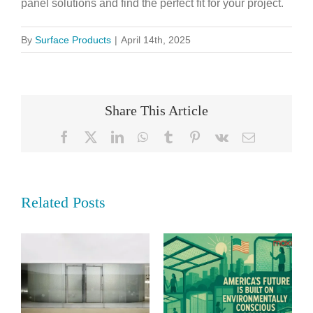
panel solutions and find the perfect fit for your project.
By
Surface Products
|
April 14th, 2025
Share This Article
Facebook
X
LinkedIn
WhatsApp
Tumblr
Pinterest
Vk
Email
Related Posts