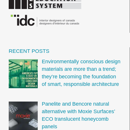
RECENT POSTS
Environmentally conscious design
materials are more than a trend;
they’re becoming the foundation
of smart, responsible architecture
Panelite and Bencore natural
alternative with Moxie Surfaces’
ECO translucent honeycomb
panels