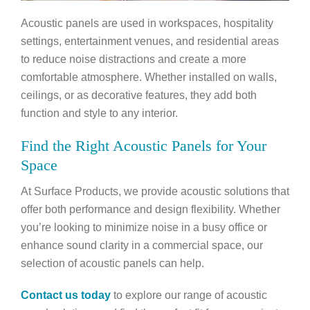
Acoustic panels are used in workspaces, hospitality
settings, entertainment venues, and residential areas
to reduce noise distractions and create a more
comfortable atmosphere. Whether installed on walls,
ceilings, or as decorative features, they add both
function and style to any interior.
Find the Right Acoustic Panels for Your
Space
At Surface Products, we provide acoustic solutions that
offer both performance and design flexibility. Whether
you’re looking to minimize noise in a busy office or
enhance sound clarity in a commercial space, our
selection of acoustic panels can help.
Contact us today
to explore our range of acoustic