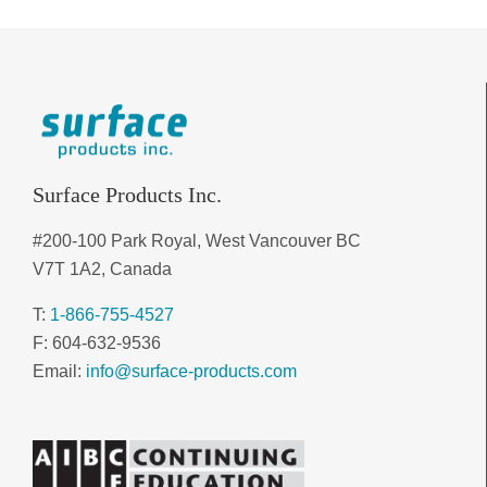
Surface Products Inc.
#200-100 Park Royal, West Vancouver BC
V7T 1A2, Canada
T:
1-866-755-4527
F: 604-632-9536
Email:
info@surface-products.com