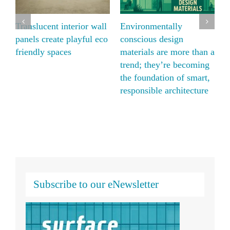
Panelite and Bencore
Translucent interior wal
natural alternative with
panels create playful ec
 than a
Moxie Surfaces’ ECO
friendly spaces
coming
translucent honeycomb
smart,
panels
ecture
Subscribe to our eNewsletter