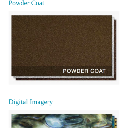
Powder Coat
Digital Imagery