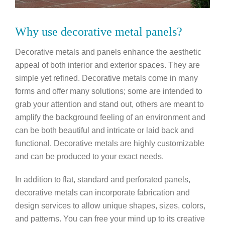
Why use decorative metal panels?
Decorative metals and panels enhance the aesthetic
appeal of both interior and exterior spaces. They are
simple yet refined. Decorative metals come in many
forms and offer many solutions; some are intended to
grab your attention and stand out, others are meant to
amplify the background feeling of an environment and
can be both beautiful and intricate or laid back and
functional. Decorative metals are highly customizable
and can be produced to your exact needs.
In addition to flat, standard and perforated panels,
decorative metals can incorporate fabrication and
design services to allow unique shapes, sizes, colors,
and patterns. You can free your mind up to its creative