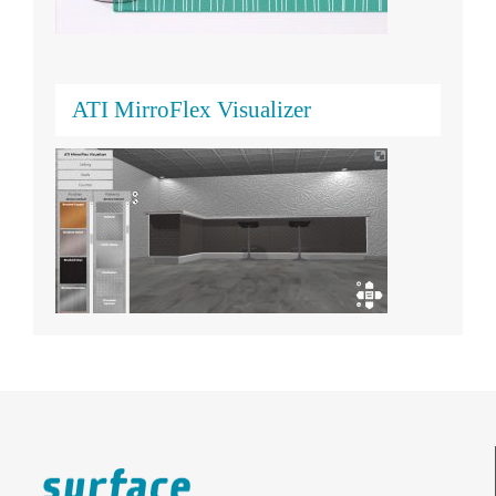
ATI MirroFlex Visualizer