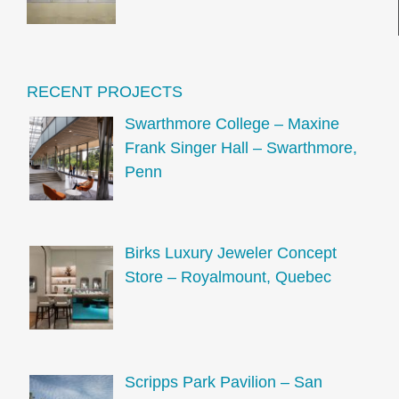
RECENT PROJECTS
Swarthmore College – Maxine
Frank Singer Hall – Swarthmore,
Penn
Birks Luxury Jeweler Concept
Store – Royalmount, Quebec
Scripps Park Pavilion – San