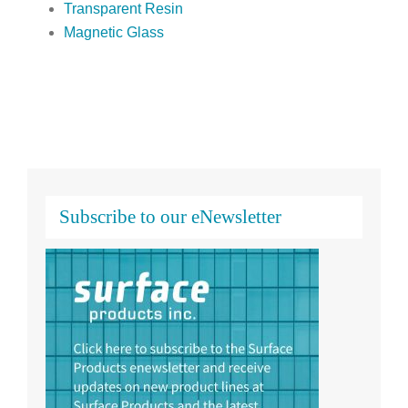
Transparent Resin
Magnetic Glass
Subscribe to our eNewsletter