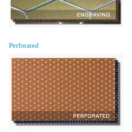
Perforated