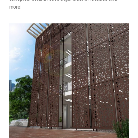
more!