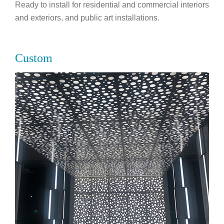
Ready to install for residential and commercial interiors
and exteriors, and public art installations.
Custom