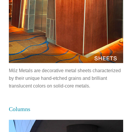
Móz Metals are decorative metal sheets characterized
by their unique hand-etched grains and brilliant
translucent colors on solid-core metals.
Columns