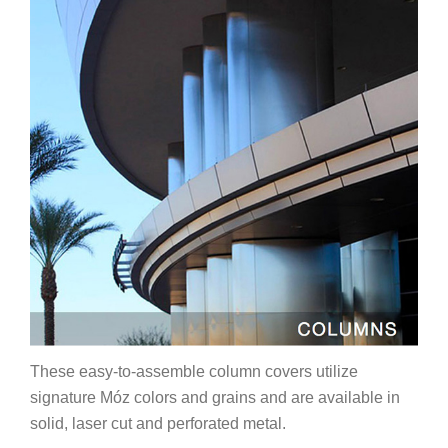
These easy-to-assemble column covers utilize
signature Móz colors and grains and are available in
solid, laser cut and perforated metal.