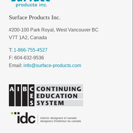
Surface Products Inc.
#200-100 Park Royal, West Vancouver BC
V7T 1A2, Canada
T:
1-866-755-4527
F: 604-632-9536
Email:
info@surface-products.com