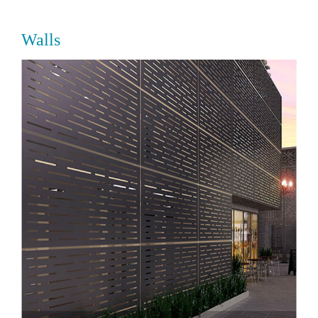
Walls