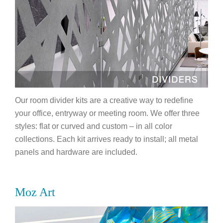
Our room divider kits are a creative way to redefine
your office, entryway or meeting room. We offer three
styles: flat or curved and custom – in all color
collections. Each kit arrives ready to install; all metal
panels and hardware are included.
Moz Art