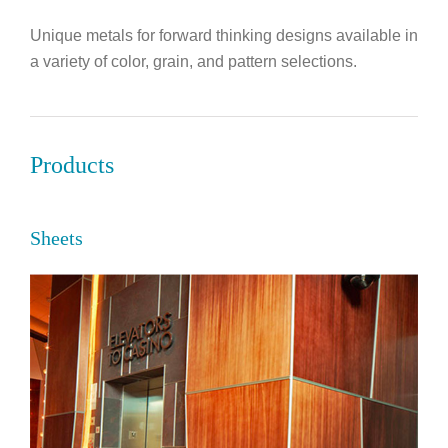
Unique metals for forward thinking designs available in
a variety of color, grain, and pattern selections.
Products
Sheets