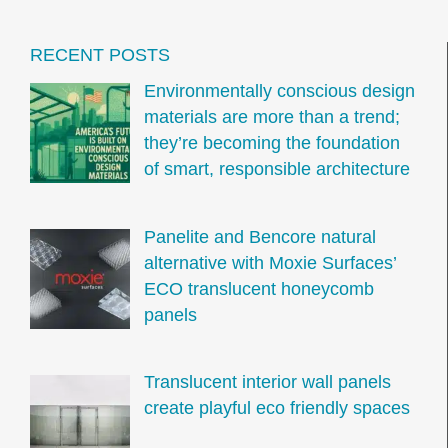
RECENT POSTS
Environmentally conscious design
materials are more than a trend;
they’re becoming the foundation
of smart, responsible architecture
Panelite and Bencore natural
alternative with Moxie Surfaces’
ECO translucent honeycomb
panels
Translucent interior wall panels
create playful eco friendly spaces