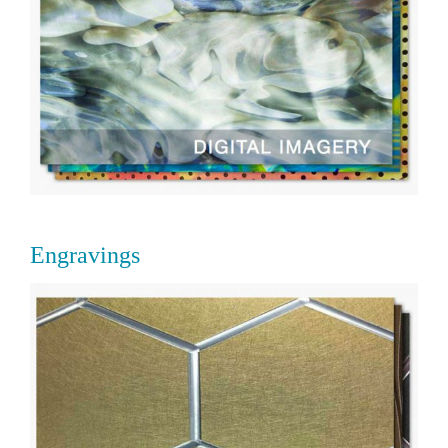
Engravings