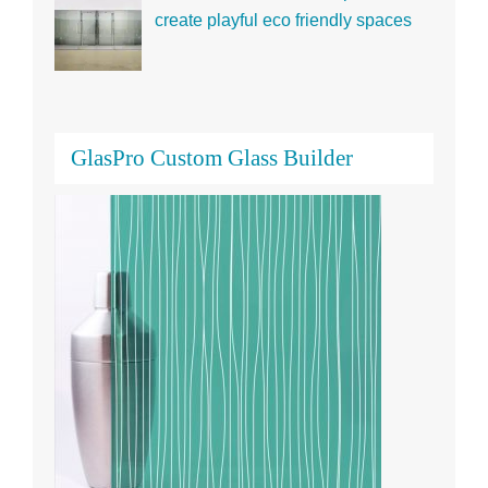
create playful eco friendly spaces
GlasPro Custom Glass Builder