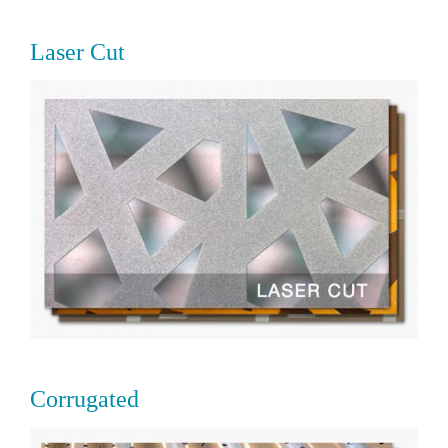
Laser Cut
Corrugated