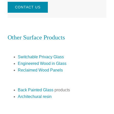
CONTACT US
Other Surface Products
Switchable Privacy Glass
Engineered Wood in Glass
Reclaimed Wood Panels
Back Painted Glass
products
Architechural resin