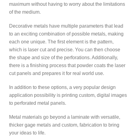
maximum without having to worry about the limitations
of the medium.
Decorative metals have multiple parameters that lead
to an exciting combination of possible metals, making
each one unique. The first element is the pattern,
which is laser cut and precise. You can then choose
the shape and size of the perforations. Additionally,
there is a finishing process that powder coats the laser
cut panels and prepares it for real world use.
In addition to these options, a very popular design
application possibility is printing custom, digital images
to perforated metal panels.
Metal materials go beyond a laminate with versatile,
thicker gage metals and custom, fabrication to bring
your ideas to life.