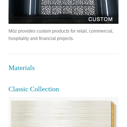
Móz provides custom products for retail, commercial,
hospitality and financial projects.
Materials
Classic Collection