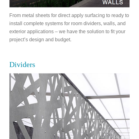
From metal sheets for direct apply surfacing to ready to
install complete systems for room dividers, walls, and
exterior applications – we have the solution to fit your
project’s design and budget.
Dividers