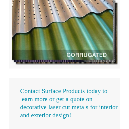
Contact Surface Products today
to
learn more or get a quote on
decorative laser cut metals for interior
and exterior design!