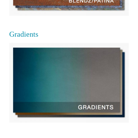
Gradients