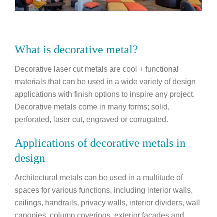
What is decorative metal?
Decorative laser cut metals are cool + functional
materials that can be used in a wide variety of design
applications with finish options to inspire any project.
Decorative metals come in many forms; solid,
perforated, laser cut, engraved or corrugated.
Applications of decorative metals in
design
Architectural metals can be used in a multitude of
spaces for various functions, including interior walls,
ceilings, handrails, privacy walls, interior dividers, wall
canopies, column coverings, exterior facades and