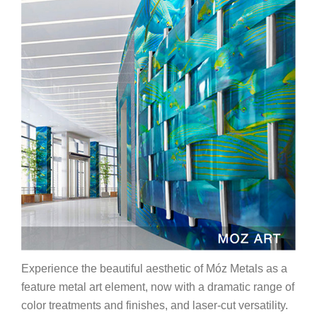
Experience the beautiful aesthetic of Móz Metals as a
feature metal art element, now with a dramatic range of
color treatments and finishes, and laser-cut versatility.