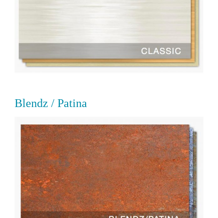
Blendz / Patina