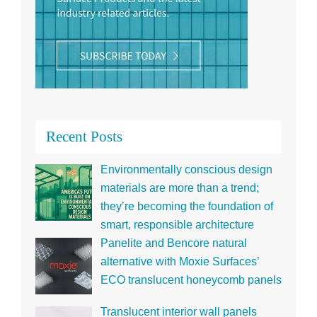
Recent Posts
Environmentally conscious design
materials are more than a trend;
they’re becoming the foundation of
smart, responsible architecture
Panelite and Bencore natural
alternative with Moxie Surfaces’
ECO translucent honeycomb panels
Translucent interior wall panels