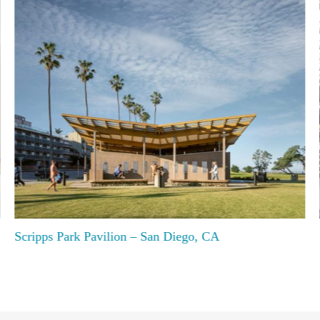
Scripps Park Pavilion – San Diego, CA