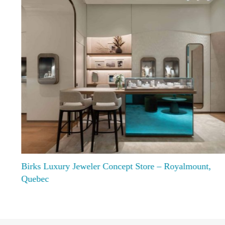
Birks Luxury Jeweler Concept Store – Royalmount,
Quebec