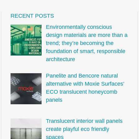
RECENT POSTS
Environmentally conscious
design materials are more than a
trend; they’re becoming the
foundation of smart, responsible
architecture
Panelite and Bencore natural
alternative with Moxie Surfaces’
ECO translucent honeycomb
panels
Translucent interior wall panels
create playful eco friendly
spaces