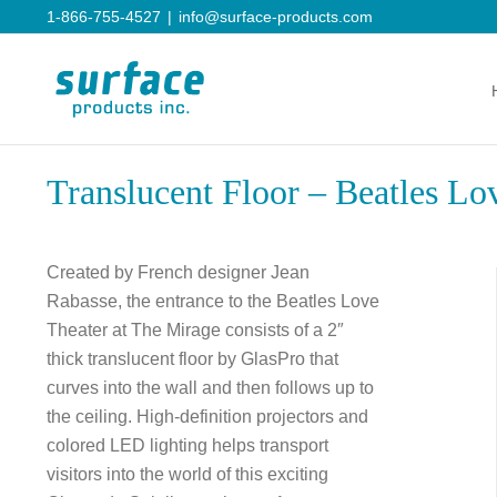
Skip
1-866-755-4527
|
info@surface-products.com
to
content
Translucent Floor – Beatles Lo
Created by French designer Jean
Rabasse, the entrance to the Beatles Love
Theater at The Mirage consists of a 2″
thick translucent floor by GlasPro that
curves into the wall and then follows up to
the ceiling. High-definition projectors and
colored LED lighting helps transport
visitors into the world of this exciting