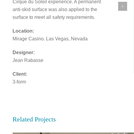
Cirque du Soleil experience. A permanent
anti-skid surface was also applied to the
surface to meet all safety requirements.
Location:
Mirage Casino. Las Vegas, Nevada
Designer:
Jean Rabasse
Client:
3-form
Related Projects