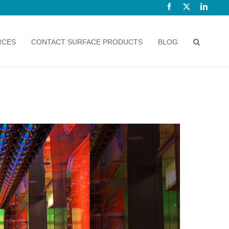
Facebook
X
Linked
RCES
CONTACT SURFACE PRODUCTS
BLOG