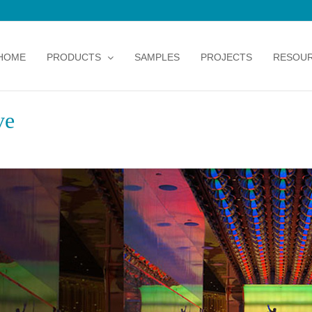
HOME
PRODUCTS
SAMPLES
PROJECTS
RESOU
ve