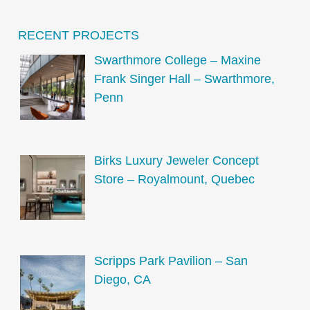
RECENT PROJECTS
Swarthmore College – Maxine
Frank Singer Hall – Swarthmore,
Penn
Birks Luxury Jeweler Concept
Store – Royalmount, Quebec
Scripps Park Pavilion – San
Diego, CA