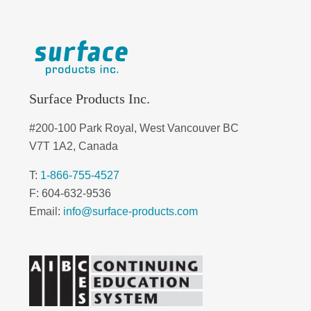
Surface Products Inc.
#200-100 Park Royal, West Vancouver BC
V7T 1A2, Canada
T:
1-866-755-4527
F: 604-632-9536
Email:
info@surface-products.com