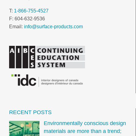
T:
1-866-755-4527
F: 604-632-9536
Email:
info@surface-products.com
RECENT POSTS
Environmentally conscious design
materials are more than a trend;