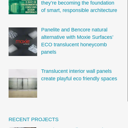
they’re becoming the foundation
of smart, responsible architecture
Panelite and Bencore natural
alternative with Moxie Surfaces’
ECO translucent honeycomb
panels
Translucent interior wall panels
create playful eco friendly spaces
RECENT PROJECTS