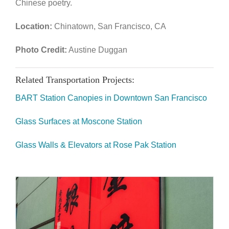
Chinese poetry.
Location:
Chinatown, San Francisco, CA
Photo Credit:
Austine Duggan
Related Transportation Projects:
BART Station Canopies in Downtown San Francisco
Glass Surfaces at Moscone Station
Glass Walls & Elevators at Rose Pak Station