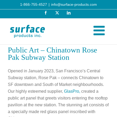
Skip
1-866-755-4527
|
info@surface-products.com
to
Facebook
X
LinkedIn
content
Public Art – Chinatown Rose
Pak Subway Station
Opened in January 2023, San Francisco’s Central
Subway station, Rose Pak – connects Chinatown to
SF downtown and South of Market neighbourhoods.
Our highly esteemed supplier,
GlasPro,
created a
public art panel that greets visitors entering the rooftop
pavilion at the new station. The stunning art consists of
a specially made red glass panel inscribed with