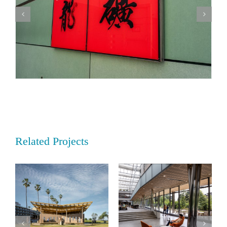
Related Projects