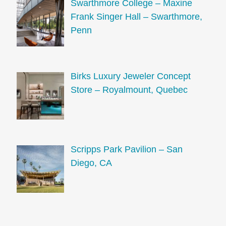
Swarthmore College – Maxine
Frank Singer Hall – Swarthmore,
Penn
Birks Luxury Jeweler Concept
Store – Royalmount, Quebec
Scripps Park Pavilion – San
Diego, CA