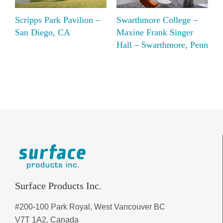
Scripps Park Pavilion –
Swarthmore College –
B
San Diego, CA
Maxine Frank Singer
C
Hall – Swarthmore, Penn
R
Surface Products Inc.
#200-100 Park Royal, West Vancouver BC
V7T 1A2, Canada