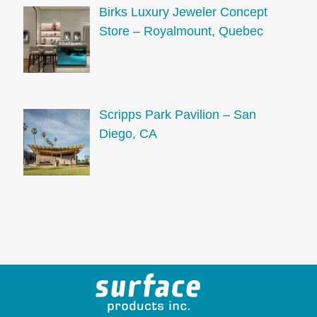
Birks Luxury Jeweler Concept
Store – Royalmount, Quebec
Scripps Park Pavilion – San
Diego, CA