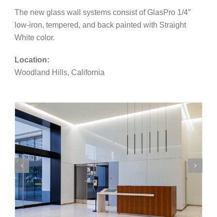
The new glass wall systems consist of GlasPro 1/4″
low-iron, tempered, and back painted with Straight
White color.
Location:
Woodland Hills, California