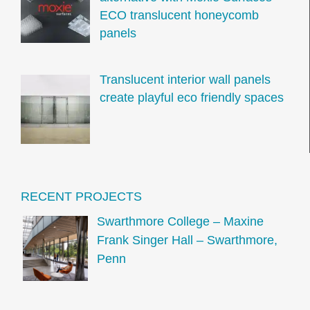
ECO translucent honeycomb
panels
Translucent interior wall panels
create playful eco friendly spaces
RECENT PROJECTS
Swarthmore College – Maxine
Frank Singer Hall – Swarthmore,
Penn