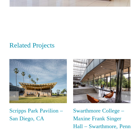
Related Projects
Scripps Park Pavilion –
Swarthmore College –
B
San Diego, CA
Maxine Frank Singer
C
Hall – Swarthmore, Penn
R