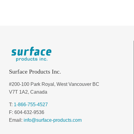
Surface Products Inc.
#200-100 Park Royal, West Vancouver BC
V7T 1A2, Canada
T:
1-866-755-4527
F: 604-632-9536
Email:
info@surface-products.com