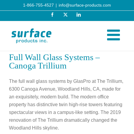
Skip
1-866-755-4527
|
info@surface-products.com
to
Facebook
X
LinkedIn
content
Full Wall Glass Systems –
Canoga Trillium
The full wall glass systems by GlasPro at The Trillium,
6300 Canoga Avenue, Woodland Hills, CA, made for
an exquisitely, modern build. The modern office
property has distinctive twin high-rise towers featuring
spectacular views in a campus-like setting. The 2019
renovation of The Trillium dramatically changed the
Woodland Hills skyline.