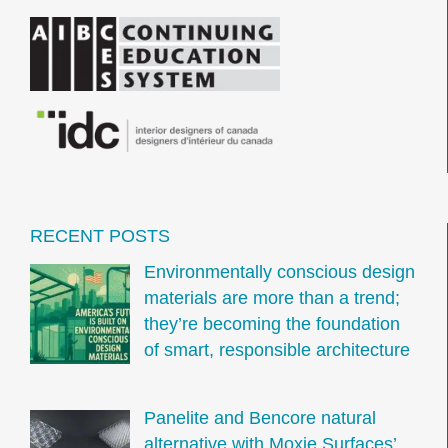
RECENT POSTS
Environmentally conscious design
materials are more than a trend;
they’re becoming the foundation
of smart, responsible architecture
Panelite and Bencore natural
alternative with Moxie Surfaces’