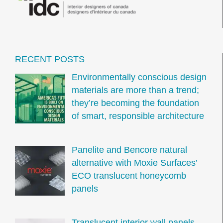
RECENT POSTS
Environmentally conscious design
materials are more than a trend;
they’re becoming the foundation
of smart, responsible architecture
Panelite and Bencore natural
alternative with Moxie Surfaces’
ECO translucent honeycomb
panels
Translucent interior wall panels