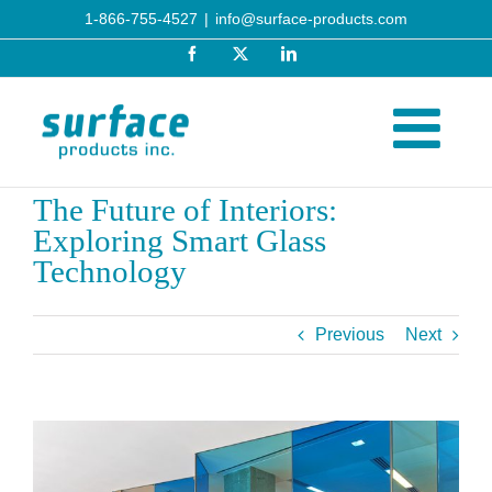
Skip
1-866-755-4527
|
info@surface-products.com
to
Facebook
X
LinkedIn
content
The Future of Interiors:
Exploring Smart Glass
Technology
Previous
Next
View
Larger
Image