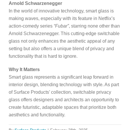
Arnold Schwarzenegger
In the world of innovative technology, smart glass is
making waves, especially with its feature in Netflix’s
action-comedy series
“Fubar”
, starring none other than
Arnold Schwarzenegger. This cutting-edge switchable
glass not only enhances the aesthetic appeal of any
setting but also offers a unique blend of privacy and
functionality that is hard to ignore.
Why It Matters
Smart glass represents a significant leap forward in
interior design, blending technology with style. As part
of Surface Products’ collection, switchable privacy
glass offers designers and architects an opportunity to
create futuristic, adaptable spaces that prioritize both
aesthetics and functionality.