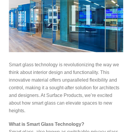
Smart glass technology is revolutionizing the way we
think about interior design and functionality. This
innovative material offers unparalleled flexibility and
control, making it a sought-after solution for architects
and designers. At Surface Products, we’re excited
about how smart glass can elevate spaces to new
heights.
What is Smart Glass Technology?
Smart glass, also known as switchable privacy glass,