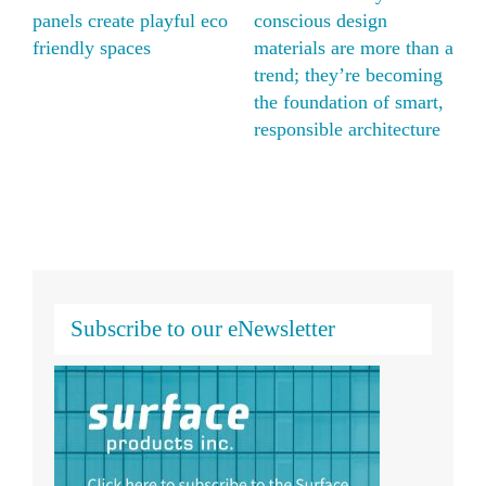
ious design
natural alternative with
panels crea
als are more than a
Moxie Surfaces’ ECO
friendly sp
; they’re becoming
translucent honeycomb
undation of smart,
panels
sible architecture
Subscribe to our eNewsletter