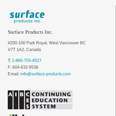
Surface Products Inc.
#200-100 Park Royal, West Vancouver BC
V7T 1A2, Canada
T:
1-866-755-4527
F: 604-632-9536
Email:
info@surface-products.com