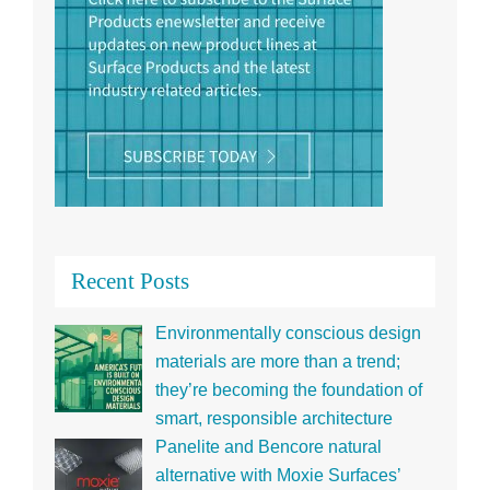
Recent Posts
Environmentally conscious design
materials are more than a trend;
they’re becoming the foundation of
smart, responsible architecture
Panelite and Bencore natural
alternative with Moxie Surfaces’
ECO translucent honeycomb panels