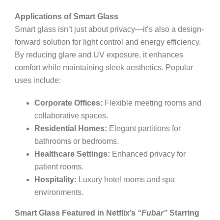
Applications of Smart Glass
Smart glass isn’t just about privacy—it’s also a design-
forward solution for light control and energy efficiency.
By reducing glare and UV exposure, it enhances
comfort while maintaining sleek aesthetics. Popular
uses include:
Corporate Offices:
Flexible meeting rooms and
collaborative spaces.
Residential Homes:
Elegant partitions for
bathrooms or bedrooms.
Healthcare Settings:
Enhanced privacy for
patient rooms.
Hospitality:
Luxury hotel rooms and spa
environments.
Smart Glass Featured in Netflix’s
“Fubar”
Starring