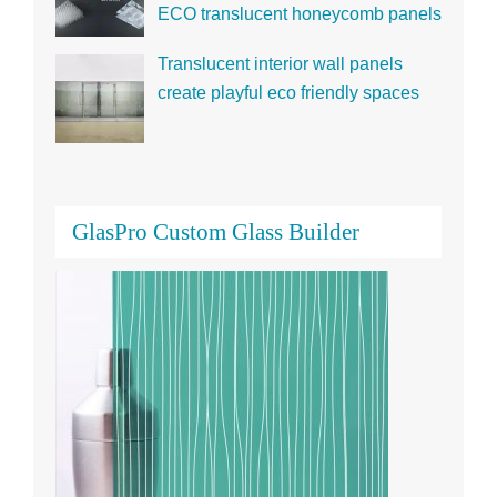
Translucent interior wall panels
create playful eco friendly spaces
GlasPro Custom Glass Builder