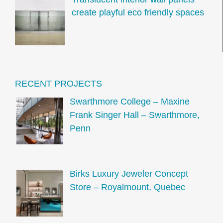
create playful eco friendly spaces
RECENT PROJECTS
Swarthmore College – Maxine
Frank Singer Hall – Swarthmore,
Penn
Birks Luxury Jeweler Concept
Store – Royalmount, Quebec