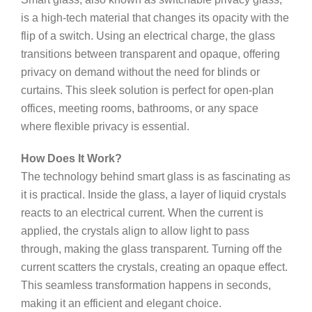
is a high-tech material that changes its opacity with the
flip of a switch. Using an electrical charge, the glass
transitions between transparent and opaque, offering
privacy on demand without the need for blinds or
curtains. This sleek solution is perfect for open-plan
offices, meeting rooms, bathrooms, or any space
where flexible privacy is essential.
How Does It Work?
The technology behind smart glass is as fascinating as
it is practical. Inside the glass, a layer of liquid crystals
reacts to an electrical current. When the current is
applied, the crystals align to allow light to pass
through, making the glass transparent. Turning off the
current scatters the crystals, creating an opaque effect.
This seamless transformation happens in seconds,
making it an efficient and elegant choice.