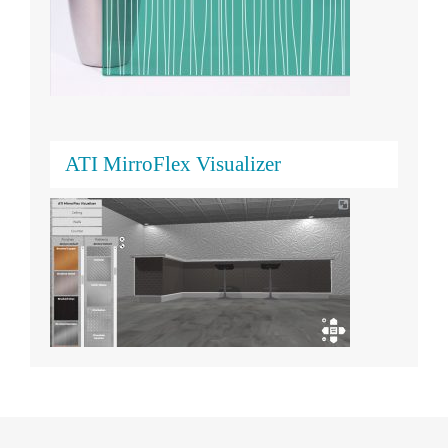
ATI MirroFlex Visualizer