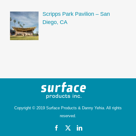
Scripps Park Pavilion – San
Diego, CA
Copyright © 2019 Surface Products &
Danny Yehia
. All rights
reserved.
Facebook
X
LinkedIn