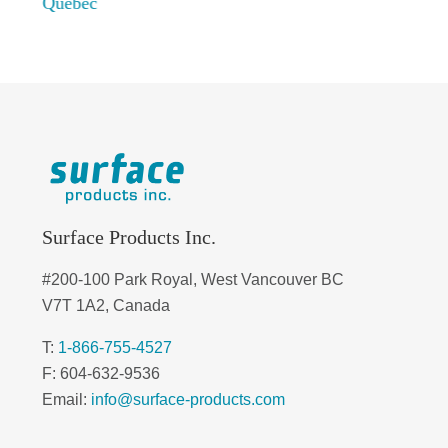
Quebec
Surface Products Inc.
#200-100 Park Royal, West Vancouver BC
V7T 1A2, Canada
T:
1-866-755-4527
F: 604-632-9536
Email:
info@surface-products.com