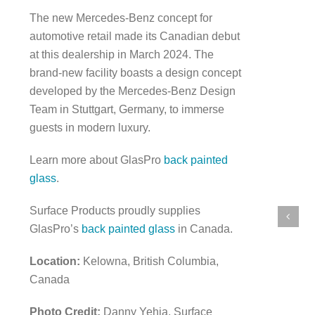
The new Mercedes-Benz concept for
automotive retail made its Canadian debut
at this dealership in March 2024. The
brand-new facility boasts a design concept
developed by the Mercedes-Benz Design
Team in Stuttgart, Germany, to immerse
guests in modern luxury.
Learn more about GlasPro
back painted
glass
.
Surface Products proudly supplies
GlasPro’s
back painted glass
in Canada.
Location:
Kelowna, British Columbia,
Canada
Photo Credit:
Danny Yehia, Surface