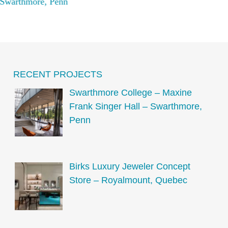
Swarthmore, Penn
Qu
RECENT PROJECTS
Swarthmore College – Maxine
Frank Singer Hall – Swarthmore,
Penn
Birks Luxury Jeweler Concept
Store – Royalmount, Quebec