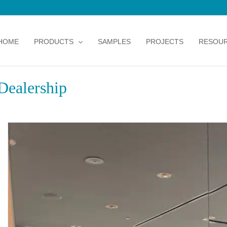
HOME
PRODUCTS
SAMPLES
PROJECTS
RESOU
Dealership