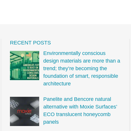
RECENT POSTS
Environmentally conscious
design materials are more than a
trend; they’re becoming the
foundation of smart, responsible
architecture
Panelite and Bencore natural
alternative with Moxie Surfaces’
ECO translucent honeycomb
panels