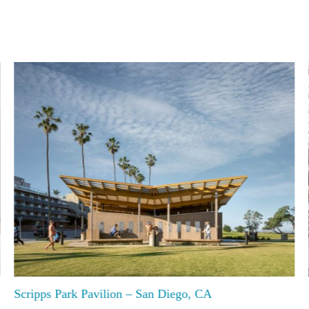
Scripps Park Pavilion – San Diego, CA