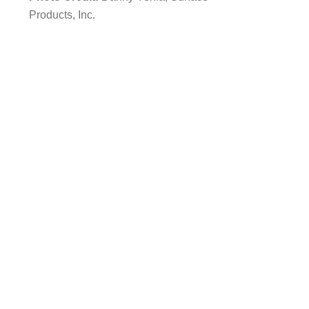
Products, Inc.