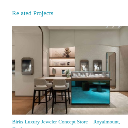
Related Projects
Birks Luxury Jeweler Concept Store – Royalmount,