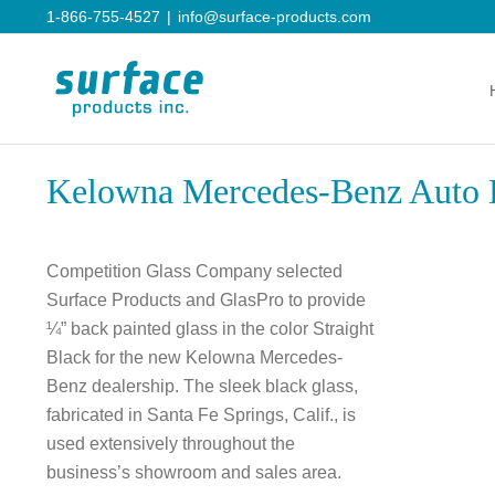
Skip
1-866-755-4527
|
info@surface-products.com
to
content
Kelowna Mercedes-Benz Auto 
Competition Glass Company selected
Surface Products and GlasPro to provide
¼” back painted glass in the color Straight
Black for the new Kelowna Mercedes-
Benz dealership. The sleek black glass,
fabricated in Santa Fe Springs, Calif., is
used extensively throughout the
business’s showroom and sales area.