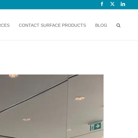
Facebook
X
Linked
RCES
CONTACT SURFACE PRODUCTS
BLOG